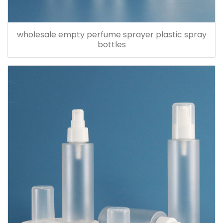
wholesale empty perfume sprayer plastic spray
bottles