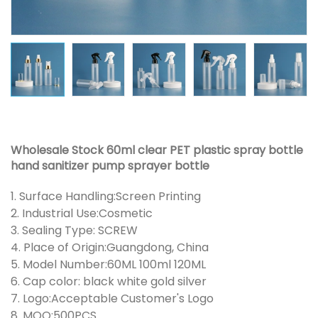
Wholesale Stock 60ml clear PET plastic spray bottle
hand sanitizer pump sprayer bottle
1. Surface Handling:Screen Printing
2. Industrial Use:Cosmetic
3. Sealing Type: SCREW
4. Place of Origin:Guangdong, China
5. Model Number:60ML 100ml 120ML
6. Cap color: black white gold silver
7. Logo:Acceptable Customer's Logo
8. MOQ:500PCS