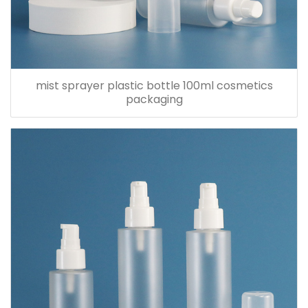
mist sprayer plastic bottle 100ml cosmetics
packaging