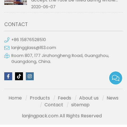
order if not RMB?
2020-06-07
CONTACT
+86 15876528510
lanjingglass@163.com
Room 807, 177 Jinzhongheng Road, Guangzhou,
Guangdong, China.
Home
Products
Feeds
About us
News
Contact
sitemap
lanjingpack.com All Rights Reserved