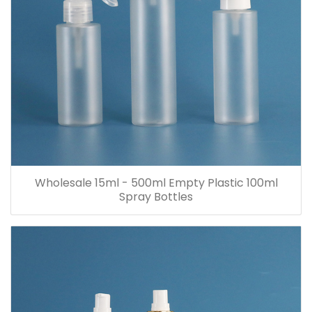
Wholesale 15ml - 500ml Empty Plastic 100ml
Spray Bottles