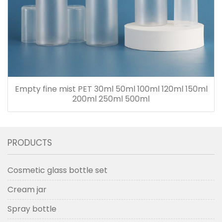
Empty fine mist PET 30ml 50ml 100ml 120ml 150ml
200ml 250ml 500ml
PRODUCTS
Cosmetic glass bottle set
Cream jar
Spray bottle