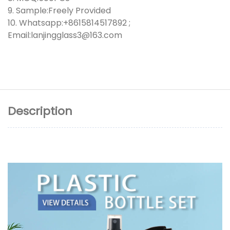
9. Sample:Freely Provided
10. Whatsapp:+8615814517892 ;
Email:lanjingglass3@163.com
Description