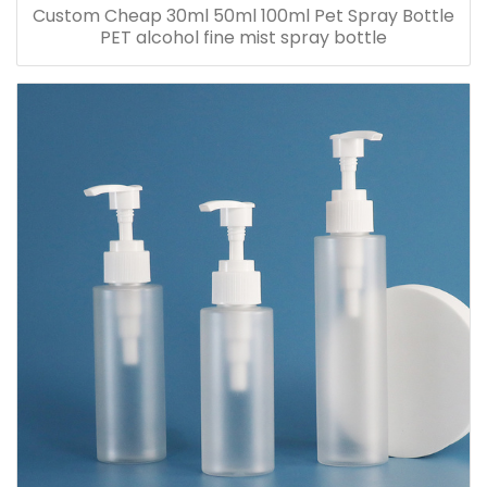
Custom Cheap 30ml 50ml 100ml Pet Spray Bottle
PET alcohol fine mist spray bottle