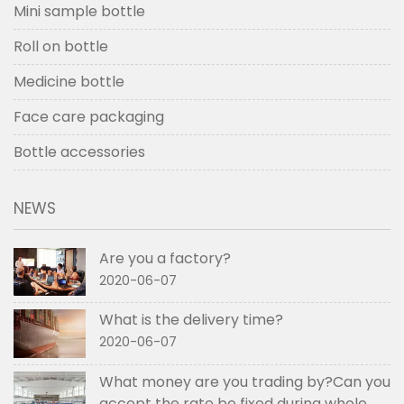
Mini sample bottle
Roll on bottle
Medicine bottle
Face care packaging
Bottle accessories
NEWS
Are you a factory?
2020-06-07
What is the delivery time?
2020-06-07
What money are you trading by?Can you
accept the rate be fixed during whole