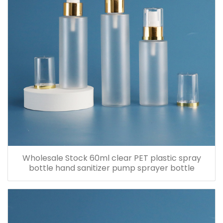
Wholesale Stock 60ml clear PET plastic spray
bottle hand sanitizer pump sprayer bottle