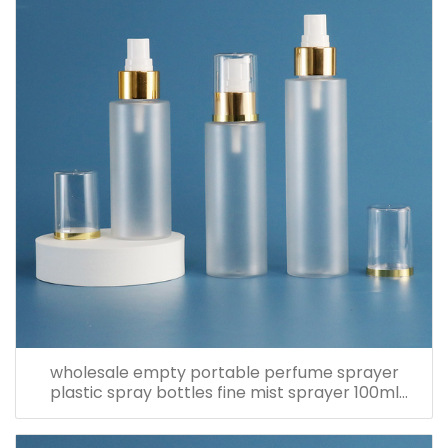
wholesale empty portable perfume sprayer
plastic spray bottles fine mist sprayer 100ml
spray bottle pet