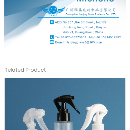
Related Product