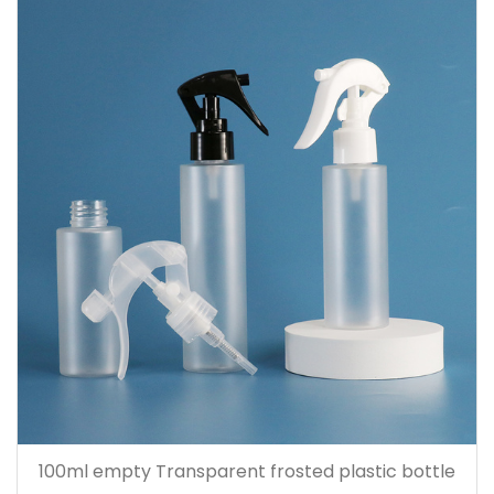
100ml empty Transparent frosted plastic bottle