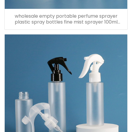
wholesale empty portable perfume sprayer
plastic spray bottles fine mist sprayer 100ml
spray bottle pet