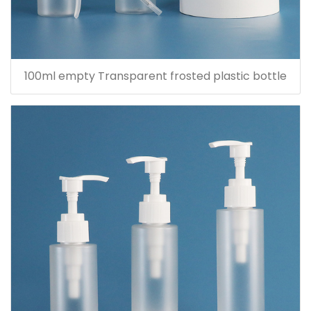
100ml empty Transparent frosted plastic bottle