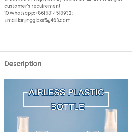
customer's requirement
10.Whatsapp:+8615814518932 ;
Email:lanjingglass5@163.com
Description