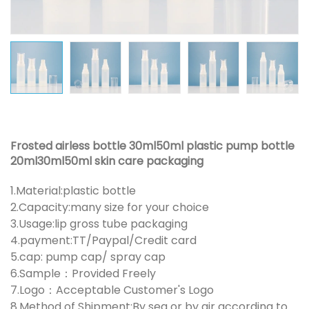
Frosted airless bottle 30ml50ml plastic pump bottle
20ml30ml50ml skin care packaging
1.Material:plastic bottle
2.Capacity:many size for your choice
3.Usage:lip gross tube packaging
4.payment:TT/Paypal/Credit card
5.cap: pump cap/ spray cap
6.Sample：Provided Freely
7.Logo：Acceptable Customer's Logo
8.Method of Shipment:By sea or by air according to