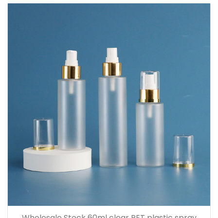
Wholesale Stock 60ml clear PET plastic spray