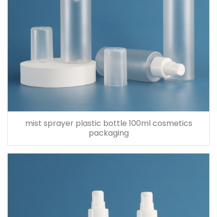
mist sprayer plastic bottle 100ml cosmetics
packaging