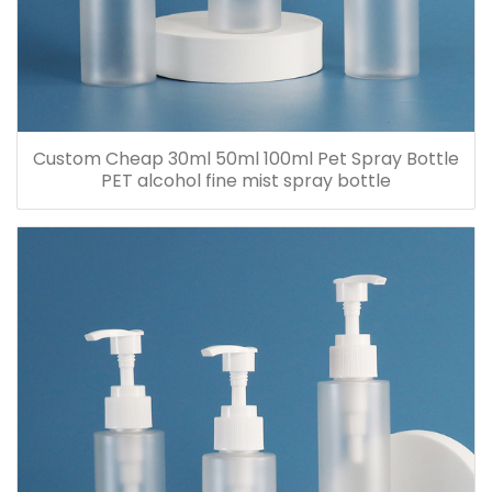
Custom Cheap 30ml 50ml 100ml Pet Spray Bottle
PET alcohol fine mist spray bottle