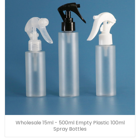
Wholesale 15ml - 500ml Empty Plastic 100ml
Spray Bottles