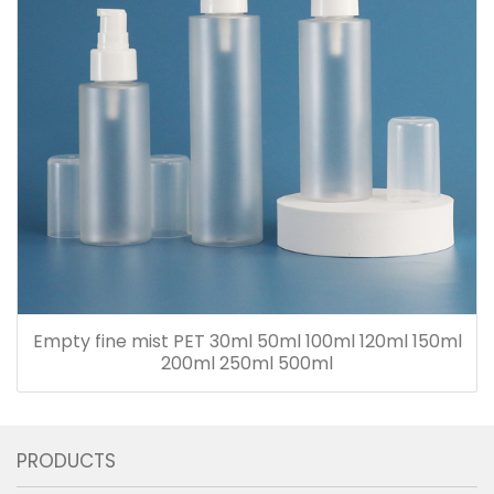
Empty fine mist PET 30ml 50ml 100ml 120ml 150ml
200ml 250ml 500ml
PRODUCTS