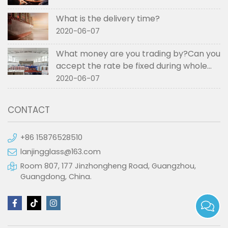
What is the delivery time?
2020-06-07
What money are you trading by?Can you
accept the rate be fixed during whole
order if not RMB?
2020-06-07
CONTACT
+86 15876528510
lanjingglass@163.com
Room 807, 177 Jinzhongheng Road, Guangzhou,
Guangdong, China.