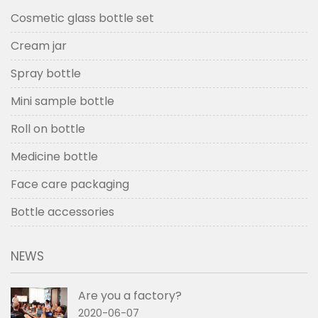
Cosmetic glass bottle set
Cream jar
Spray bottle
Mini sample bottle
Roll on bottle
Medicine bottle
Face care packaging
Bottle accessories
NEWS
Are you a factory?
2020-06-07