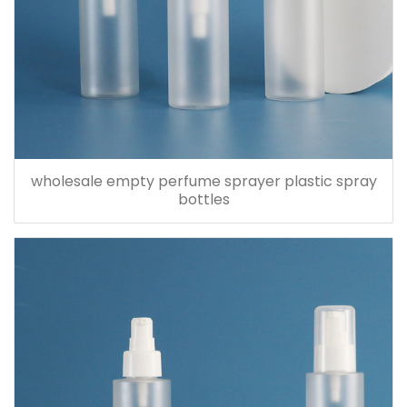
wholesale empty perfume sprayer plastic spray
bottles