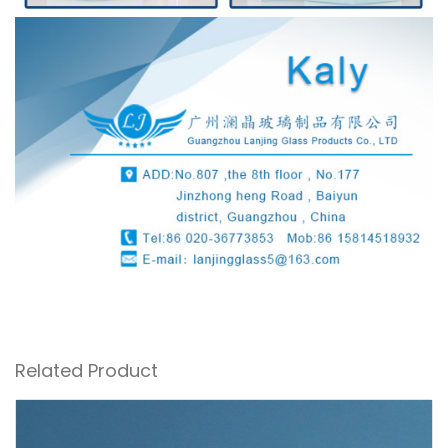
Related Product