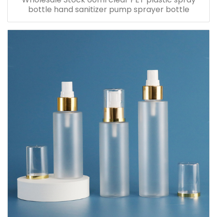
bottle hand sanitizer pump sprayer bottle