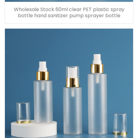
Wholesale Stock 60ml clear PET plastic spray
bottle hand sanitizer pump sprayer bottle