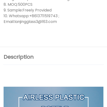
8. MOQ:500PCS
9. Sample:Freely Provided
10. Whatsapp:+8613711519743 ;
Email:lanjingglass3@163.com
Description