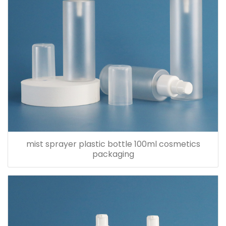
mist sprayer plastic bottle 100ml cosmetics
packaging