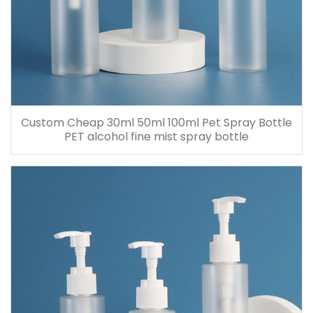
Custom Cheap 30ml 50ml 100ml Pet Spray Bottle
PET alcohol fine mist spray bottle