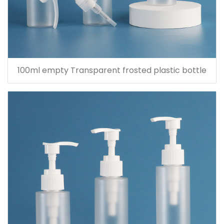
100ml empty Transparent frosted plastic bottle