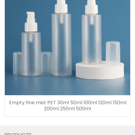
Empty fine mist PET 30ml 50ml 100ml 120ml 150ml
200ml 250ml 500ml