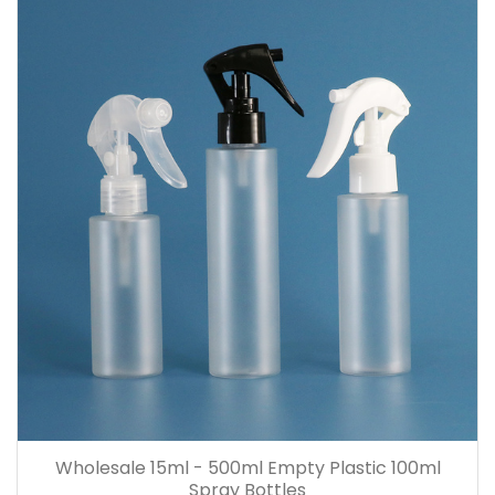
Wholesale 15ml - 500ml Empty Plastic 100ml
Spray Bottles