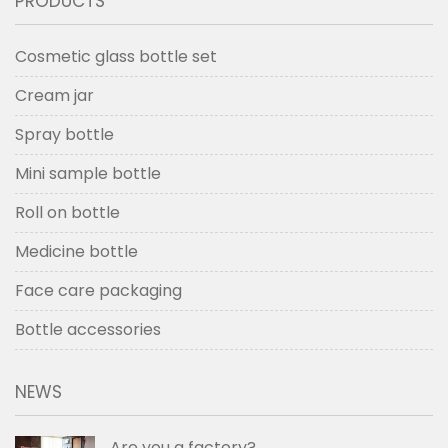
PRODUCTS
Cosmetic glass bottle set
Cream jar
Spray bottle
Mini sample bottle
Roll on bottle
Medicine bottle
Face care packaging
Bottle accessories
NEWS
Are you a factory?