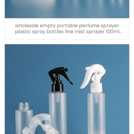
wholesale empty portable perfume sprayer
plastic spray bottles fine mist sprayer 100ml
spray bottle pet