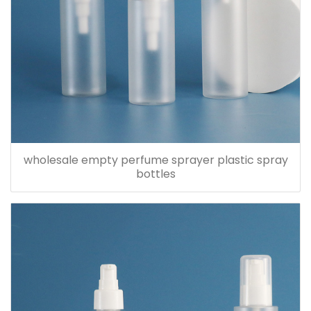
wholesale empty perfume sprayer plastic spray
bottles