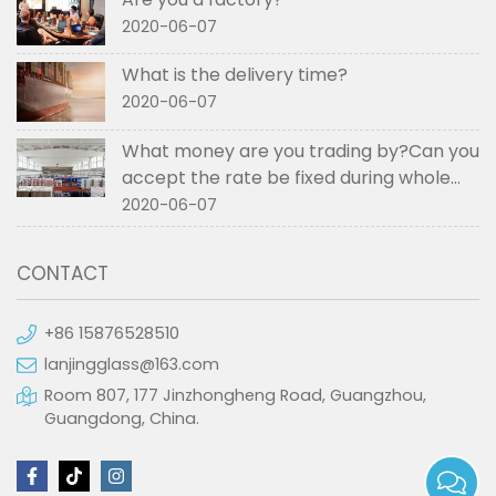
2020-06-07
What is the delivery time?
2020-06-07
What money are you trading by?Can you
accept the rate be fixed during whole
order if not RMB?
2020-06-07
CONTACT
+86 15876528510
lanjingglass@163.com
Room 807, 177 Jinzhongheng Road, Guangzhou,
Guangdong, China.