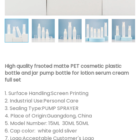
High quality frsoted matte PET cosmetic plastic
bottle and jar pump bottle for lotion serum cream
full set
1. Surface Handling:Screen Printing
2. Industrial Use:Personal Care
3. Sealing Type:PUMP SPRAYER
4. Place of Origin:Guangdong, China
5. Model Number: 15ML 30ML 50ML
6. Cap color: white gold sliver
7. Logo:Acceptable Customer's Logo