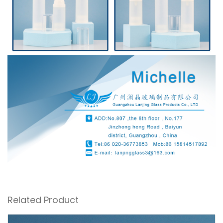
Related Product