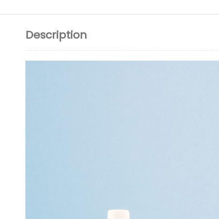
Description