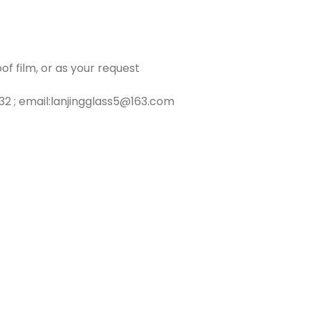
f film, or as your request
2 ; email:lanjingglass5@163.com