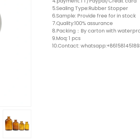
4.payment:TT/Paypal/Credit card
5.Sealing Type:Rubber Stopper
6.Sample: Provide free for in stock
7.Quality:100% assurance
8.Packing：By carton with waterproo
9.Moq: 1 pcs
10.Contact: whatsapp:+861581451893