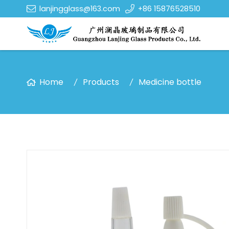
lanjingglass@163.com
+86 15876528510
Home
Products
Medicine bottle