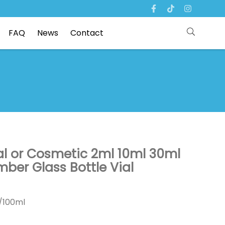
FAQ
News
Contact
l or Cosmetic 2ml 10ml 30ml
ber Glass Bottle Vial
0/100ml