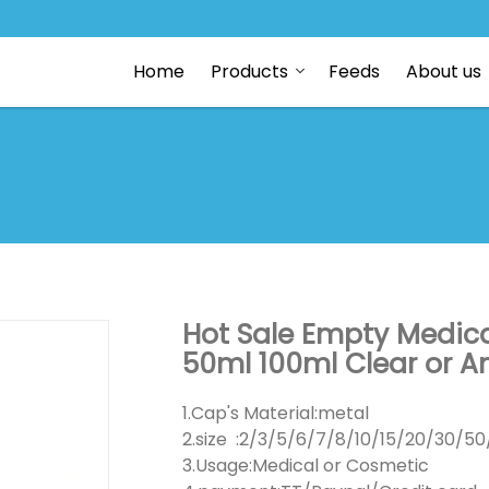
Home
Products
Feeds
About us
Hot Sale Empty Medica
50ml 100ml Clear or Am
1.Cap's Material:metal
2.size :2/3/5/6/7/8/10/15/20/30/5
3.Usage:Medical or Cosmetic