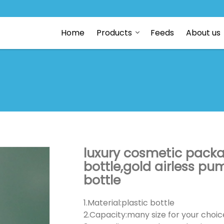
Home
Products
Feeds
About us
luxury cosmetic packa
bottle,gold airless pum
bottle
1.Material:plastic bottle
2.Capacity:many size for your choic