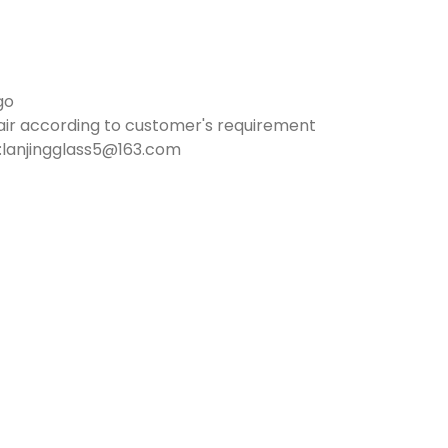
go
air according to customer's requirement
:lanjingglass5@163.com