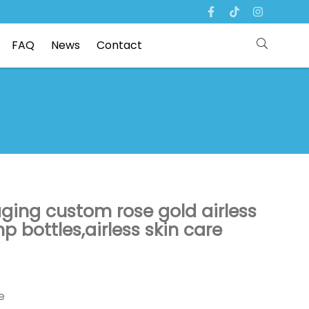
FAQ
News
Contact
ging custom rose gold airless
p bottles,airless skin care
e