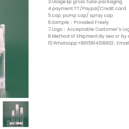
3.Usage:lip gross tube packaging
4.payment:TT/Paypal/Credit card
5.cap: pump cap/ spray cap
6.Sample：Provided Freely
7.Logo：Acceptable Customer's Lo
8.Method of Shipment:By sea or by 
10.Whatsapp:+8615814518932 ; Email