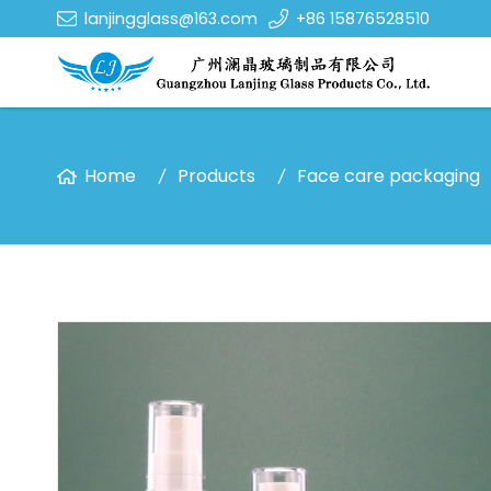
lanjingglass@163.com
+86 15876528510
Home
Products
Face care packaging