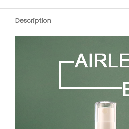
Description