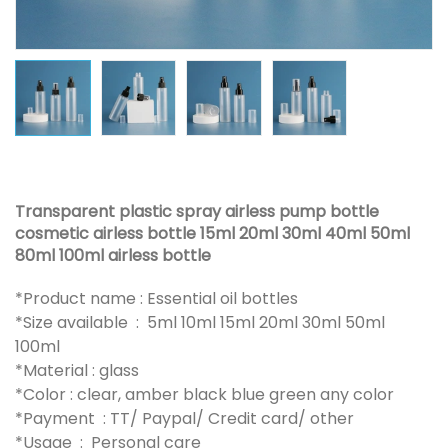
Transparent plastic spray airless pump bottle
cosmetic airless bottle 15ml 20ml 30ml 40ml 50ml
80ml 100ml airless bottle
*Product name : Essential oil bottles
*Size available : 5ml 10ml 15ml 20ml 30ml 50ml
100ml
*Material : glass
*Color : clear, amber black blue green any color
*Payment : TT/ Paypal/ Credit card/ other
*Usage : Personal care