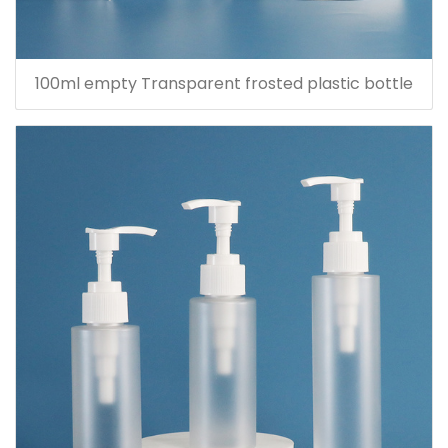
100ml empty Transparent frosted plastic bottle