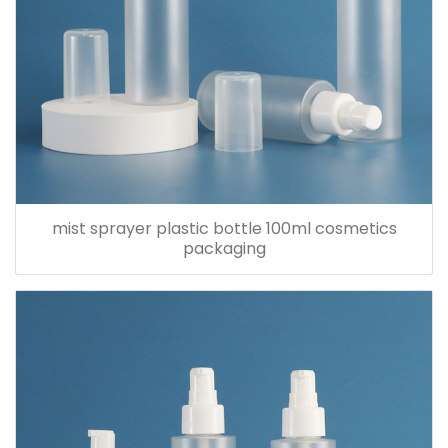
mist sprayer plastic bottle 100ml cosmetics
packaging