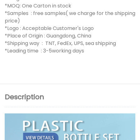
*MOQ: One Carton in stock
*Samples : free samples( we charge for the shipping
price)
*Logo : Acceptable Customer's Logo
*Place of Origin : Guangdong, China
*Shipping way : TNT, FedEx, UPS, sea shipping
*Leading time : 3-5working days
Description