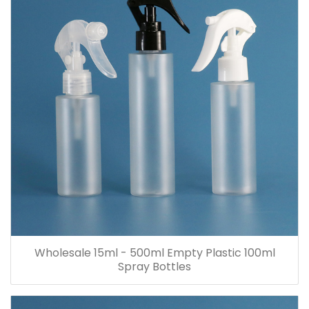
Wholesale 15ml - 500ml Empty Plastic 100ml
Spray Bottles