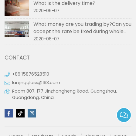
What is the delivery time?
2020-06-07
What money are you trading by?Can you
accept the rate be fixed during whole
order if not RMB?
2020-06-07
CONTACT
+86 15876528510
lanjingglass@163.com
Room 807, 177 Jinzhongheng Road, Guangzhou,
Guangdong, China.