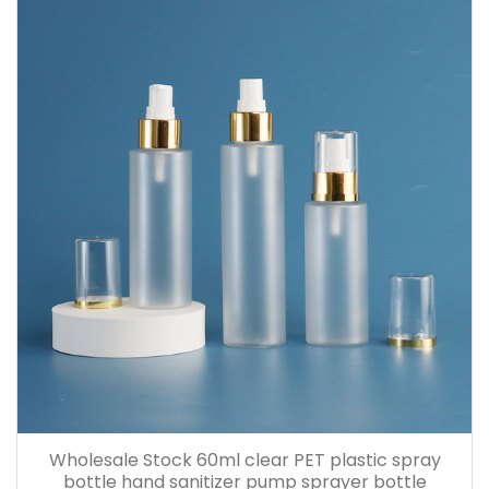
Wholesale Stock 60ml clear PET plastic spray
bottle hand sanitizer pump sprayer bottle