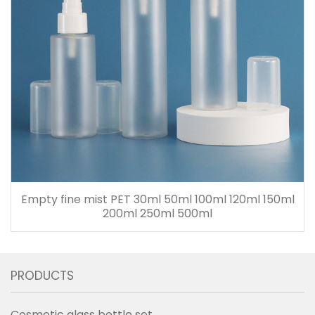
Empty fine mist PET 30ml 50ml 100ml 120ml 150ml
200ml 250ml 500ml
PRODUCTS
Cosmetic glass bottle set