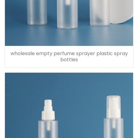
wholesale empty perfume sprayer plastic spray
bottles