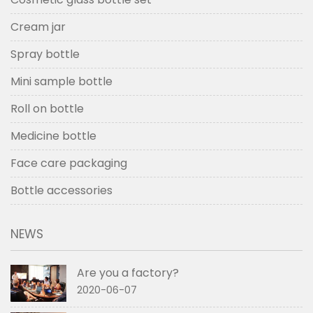
Cream jar
Spray bottle
Mini sample bottle
Roll on bottle
Medicine bottle
Face care packaging
Bottle accessories
NEWS
Are you a factory?
2020-06-07