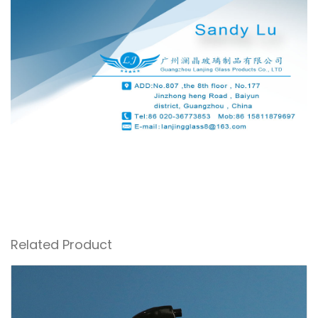
Related Product