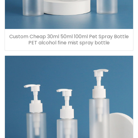
Custom Cheap 30ml 50ml 100ml Pet Spray Bottle
PET alcohol fine mist spray bottle