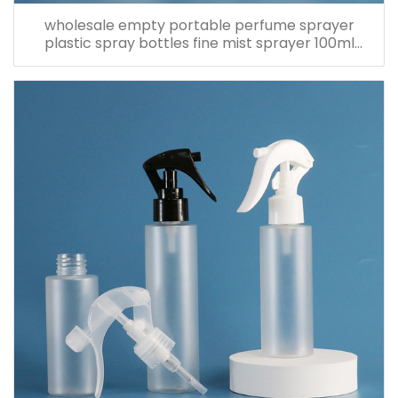
wholesale empty portable perfume sprayer
plastic spray bottles fine mist sprayer 100ml
spray bottle pet