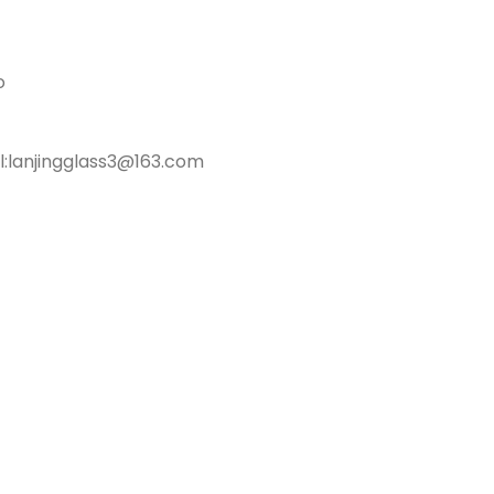
o
l:lanjingglass3@163.com