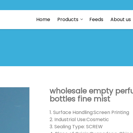
Home
Products
Feeds
About us
wholesale empty perfu
bottles fine mist
1. Surface Handling:Screen Printing
2. Industrial Use:Cosmetic
3. Sealing Type: SCREW