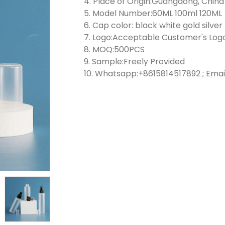
4. Place of Origin:Guangdong, China
5. Model Number:60ML 100ml 120ML
6. Cap color: black white gold silver
7. Logo:Acceptable Customer's Log
8. MOQ:500PCS
9. Sample:Freely Provided
10. Whatsapp:+8615814517892 ; Emai