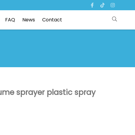
FAQ
News
Contact
me sprayer plastic spray