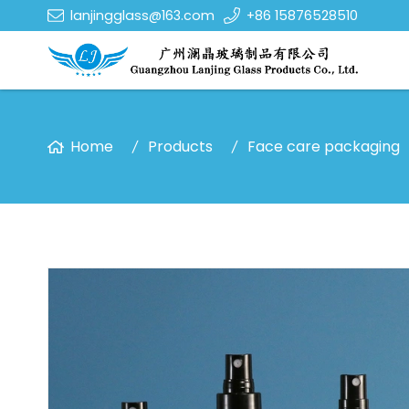
lanjingglass@163.com
+86 15876528510
Home
Products
Face care packaging