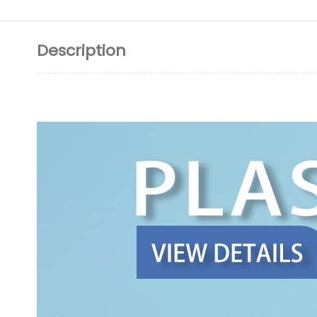
Description