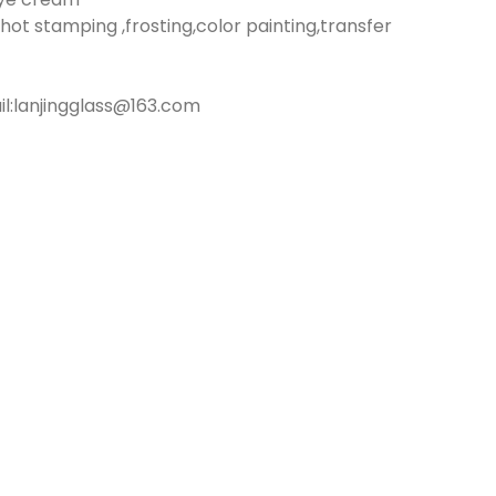
hot stamping ,frosting,color painting,transfer
:lanjingglass@163.com