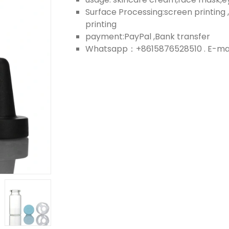
Surface Processing:screen printing ,
printing
payment:PayPal ,Bank transfer
Whatsapp：+8615876528510 . E-mail