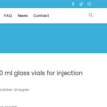
FAQ
News
Contact
 ml glass vials for injection
p /rubber dropper
eye cream