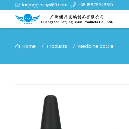
lanjingglass@163.com
+86 15876528510
Home
Products
Medicine bottle