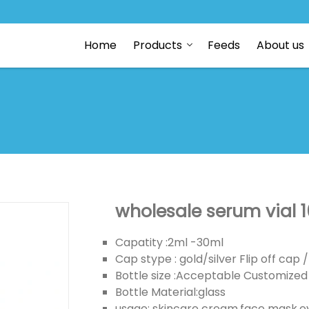
Home
Products
Feeds
About us
wholesale serum vial 10
Capatity :2ml -30ml
Cap stype : gold/silver Flip off ca
Bottle size :Acceptable Customized
Bottle Material:glass
usage: skincare cream,face mask,