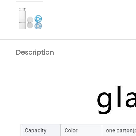
Description